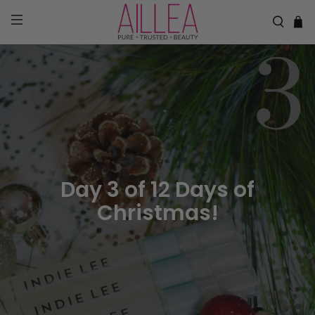
Day 3 of 12 Days of
Christmas!