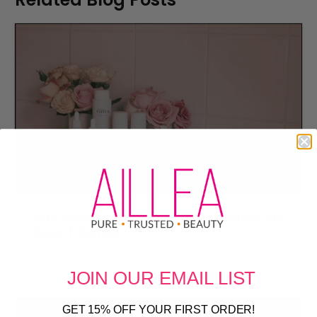
You Need To Know ... The Founder of
Agent Nateur
JOIN OUR
EMAIL LIST
GET 15% OFF YOUR FIRST ORDER!