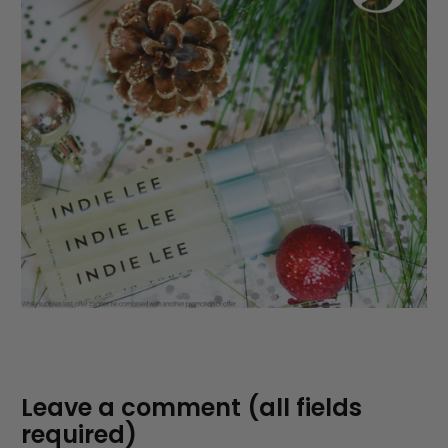
Leave a comment (all fields
required)