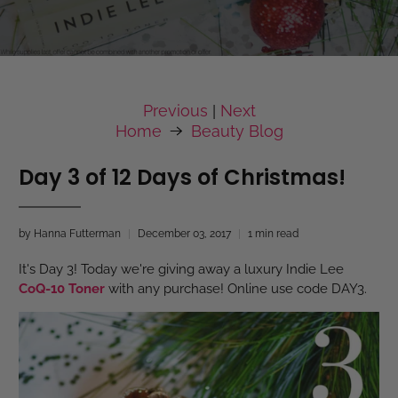
Previous
Next
|
Home
Beauty Blog
Day 3 of 12 Days of Christmas!
by Hanna Futterman
December 03, 2017
1 min read
It's Day 3! Today we're giving away a luxury Indie Lee
CoQ-10 Toner
with any purchase! Online use code DAY3.