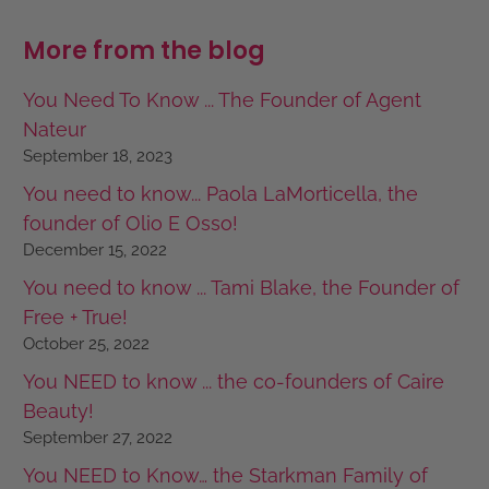
More from the blog
You Need To Know ... The Founder of Agent
Nateur
September 18, 2023
You need to know... Paola LaMorticella, the
founder of Olio E Osso!
December 15, 2022
You need to know ... Tami Blake, the Founder of
Free + True!
October 25, 2022
You NEED to know ... the co-founders of Caire
Beauty!
September 27, 2022
You NEED to Know… the Starkman Family of