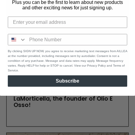
Plus you can be the first to learn about new products
and other exciting news for just signing up.
By clicking SIGN UP NOW, you agree to receive marketing text messages from AILLEA
at the number provided, including messages sent by autodialer. Consent is not a
condition of any purchase. Message and data rates may apply. Message frequency
varies. Reply HELP for help or STOP to cancel. View our Privacy Policy and Terms of
Service.
Subscribe
You need to know... Paola
LaMorticella, the founder of Olio E
Osso!