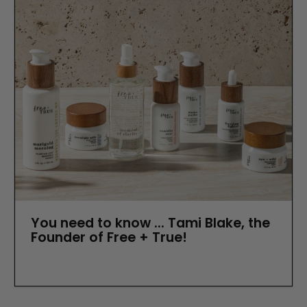
You need to know ... Tami Blake, the
Founder of Free + True!