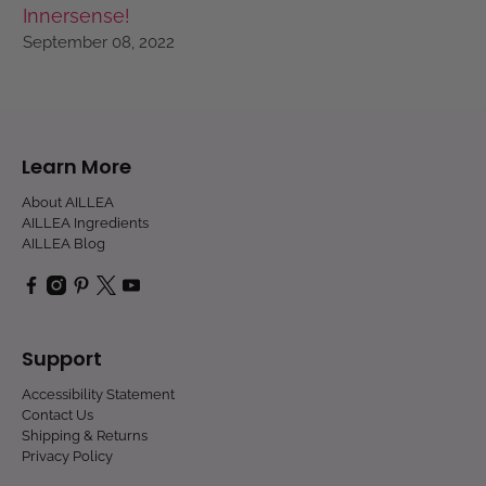
Innersense!
September 08, 2022
Learn More
About AILLEA
AILLEA Ingredients
AILLEA Blog
Support
Accessibility Statement
Contact Us
Shipping & Returns
Privacy Policy