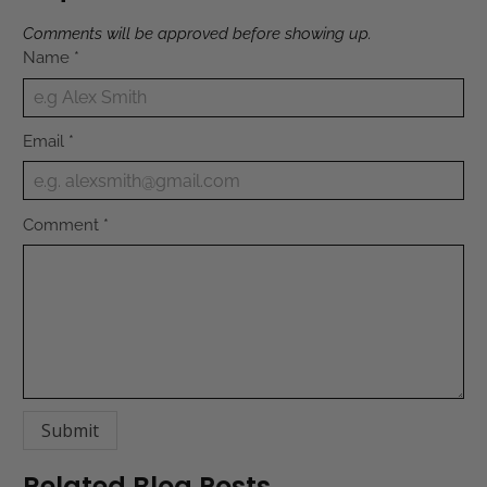
Comments will be approved before showing up.
Name
*
Email
*
Comment
*
Related Blog Posts