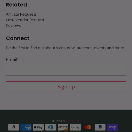
Related
Affiliate Requests
New Vendor Request
Reviews
Connect
Be the first to find out about sales, new launches, events and more!
Email
*
Sign Up
© 2026
AILLEA
.