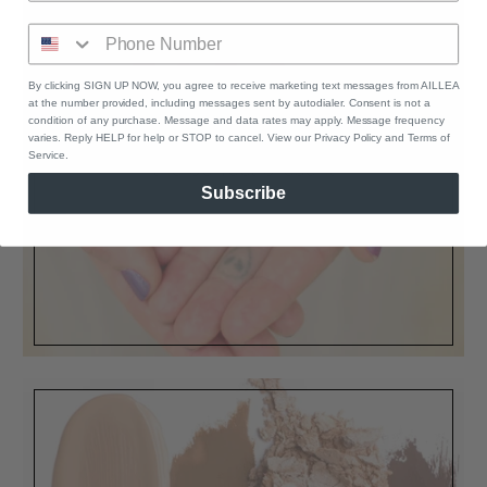
By clicking SIGN UP NOW, you agree to receive marketing text messages from AILLEA
GIFT CARDS
at the number provided, including messages sent by autodialer. Consent is not a
condition of any purchase. Message and data rates may apply. Message frequency
Our instant download e-gift cards are
varies. Reply HELP for help or STOP to cancel. View our Privacy Policy and Terms of
Service.
the perfect present
Subscribe