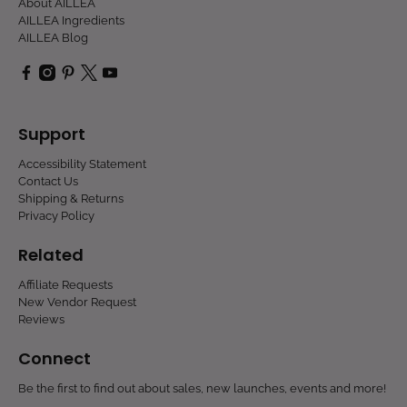
About AILLEA
AILLEA Ingredients
AILLEA Blog
Support
Accessibility Statement
Contact Us
Shipping & Returns
Privacy Policy
Related
Affiliate Requests
New Vendor Request
Reviews
Connect
Be the first to find out about sales, new launches, events and more!