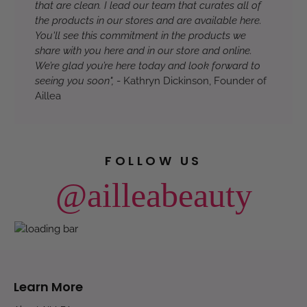
that are clean. I lead our team that curates all of
the products in our stores and are available here.
You'll see this commitment in the products we
share with you here and in our store and online.
We’re glad you’re here today and look forward to
seeing you soon",
- Kathryn Dickinson, Founder of
Aillea
FOLLOW US
@ailleabeauty
Learn More