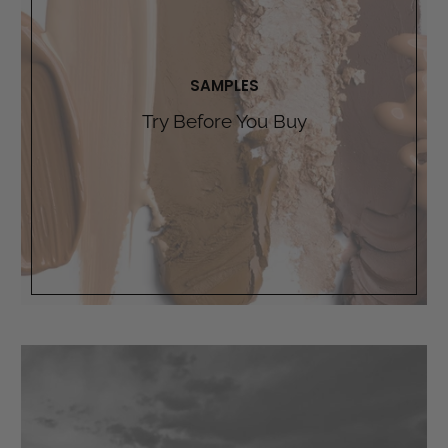
SAMPLES
Try Before You Buy