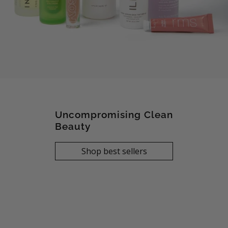
Uncompromising Clean
Beauty
Shop best sellers