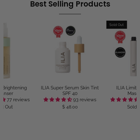
Best Selling Products
Sold Out
e Brightening
ILIA Super Serum Skin Tint
ILIA Limitl
eanser
SPF 40
Masc
77 reviews
93 reviews
ld Out
Sold 
$ 48.00