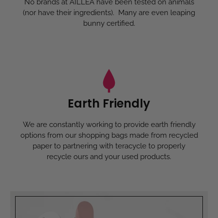
No brands at AILLEA have been tested on animals
(nor have their ingredients). Many are even leaping
bunny certified.
Earth Friendly
We are constantly working to provide earth friendly
options from our shopping bags made from recycled
paper to partnering with teracycle to properly
recycle ours and your used products.