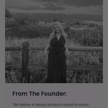
From The Founder:
"We believe in beauty products based in nature