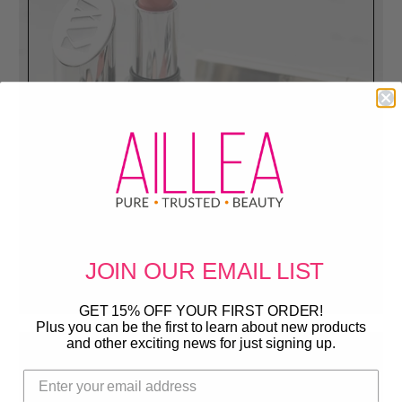
Sale
Get them before they are gone!
JOIN OUR
EMAIL LIST
GET 15% OFF YOUR FIRST ORDER!
Plus you can be the first to learn about new products
and other exciting news for just signing up.