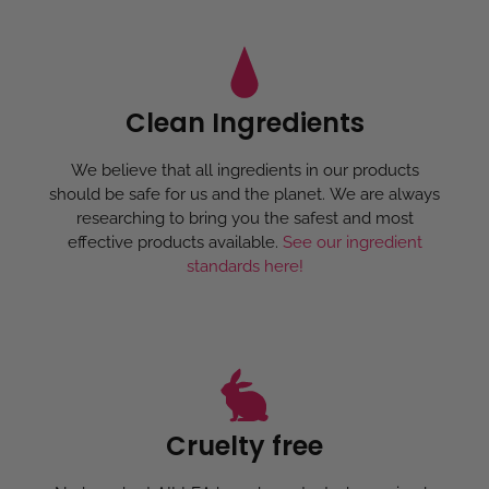
Clean Ingredients
We believe that all ingredients in our products
should be safe for us and the planet. We are always
researching to bring you the safest and most
effective products available.
See our ingredient
standards here!
Cruelty free