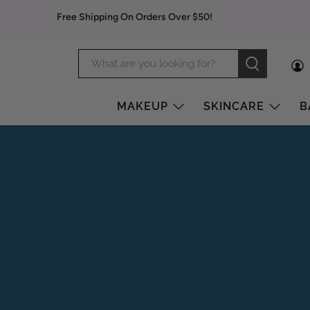
Free Shipping On Orders Over $50!
MAKEUP
SKINCARE
B