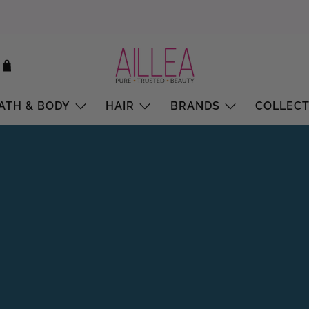
ATH & BODY
HAIR
BRANDS
COLLECT