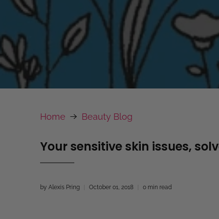
Home
Beauty Blog
Your sensitive skin issues, sol
by Alexis Pring
October 01, 2018
0 min read