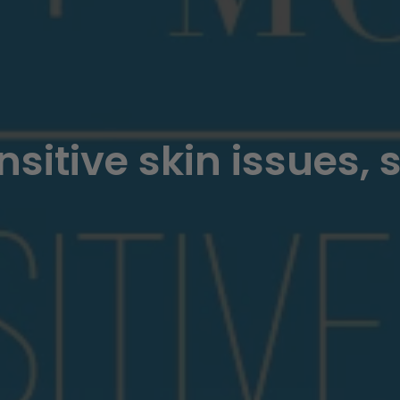
nsitive skin issues, 