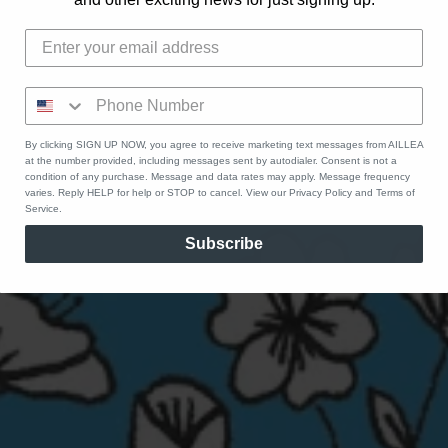
By clicking SIGN UP NOW, you agree to receive marketing text messages from AILLEA
at the number provided, including messages sent by autodialer. Consent is not a
condition of any purchase. Message and data rates may apply. Message frequency
varies. Reply HELP for help or STOP to cancel. View our Privacy Policy and Terms of
Service.
Subscribe