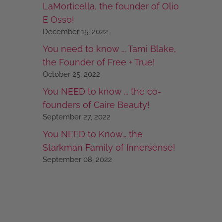
LaMorticella, the founder of Olio
E Osso!
December 15, 2022
You need to know ... Tami Blake,
the Founder of Free + True!
October 25, 2022
You NEED to know ... the co-
founders of Caire Beauty!
September 27, 2022
You NEED to Know… the
Starkman Family of Innersense!
September 08, 2022