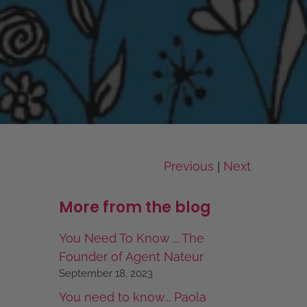
Previous
Next
|
More from the blog
You Need To Know ... The
Founder of Agent Nateur
September 18, 2023
You need to know... Paola