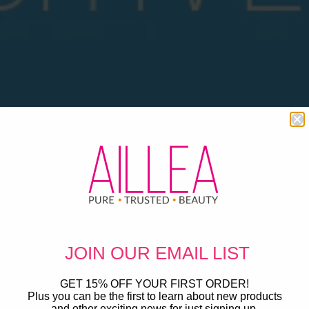
JOIN OUR
EMAIL LIST
GET 15% OFF YOUR FIRST ORDER!
Plus you can be the first to learn about new products
and other exciting news for just signing up.