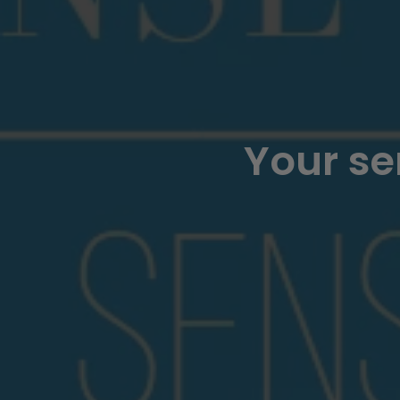
Your se