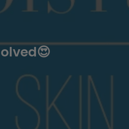
solved😍