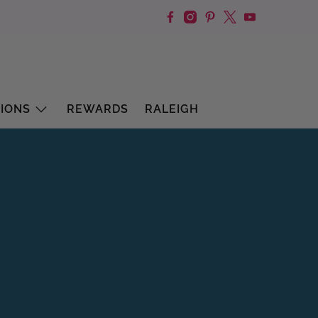
IONS
REWARDS
RALEIGH