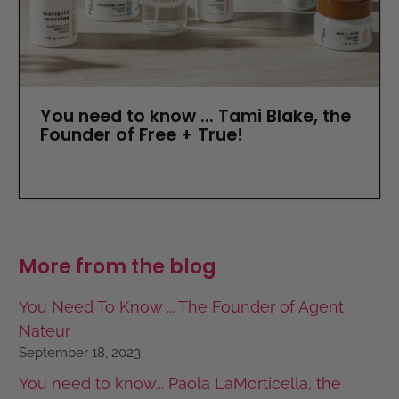
You need to know ... Tami Blake, the
Founder of Free + True!
More from the blog
You Need To Know ... The Founder of Agent
Nateur
September 18, 2023
You need to know... Paola LaMorticella, the