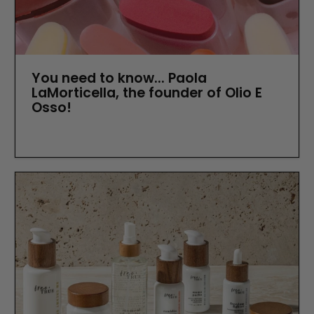
You need to know... Paola
LaMorticella, the founder of Olio E
Osso!