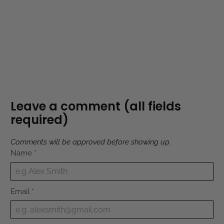
Leave a comment (all fields
required)
Comments will be approved before showing up.
Name
*
Email
*