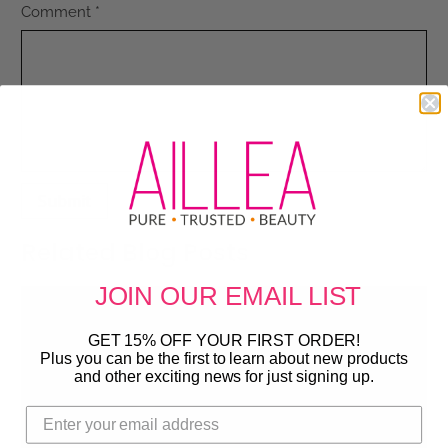
Comment
*
Related Blog Posts
JOIN OUR
EMAIL LIST
GET 15% OFF YOUR FIRST ORDER!
Plus you can be the first to learn about new products
and other exciting news for just signing up.