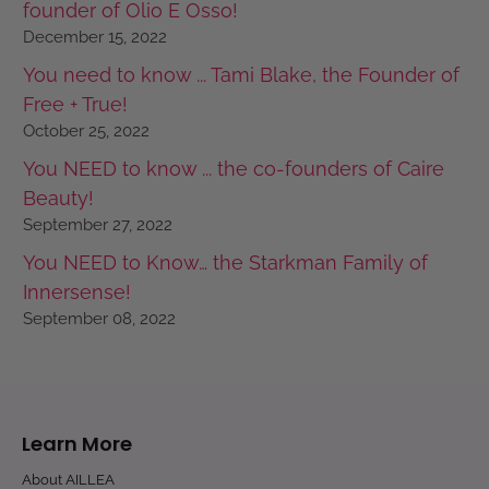
founder of Olio E Osso!
December 15, 2022
You need to know ... Tami Blake, the Founder of
Free + True!
October 25, 2022
You NEED to know ... the co-founders of Caire
Beauty!
September 27, 2022
You NEED to Know… the Starkman Family of
Innersense!
September 08, 2022
Learn More
About AILLEA