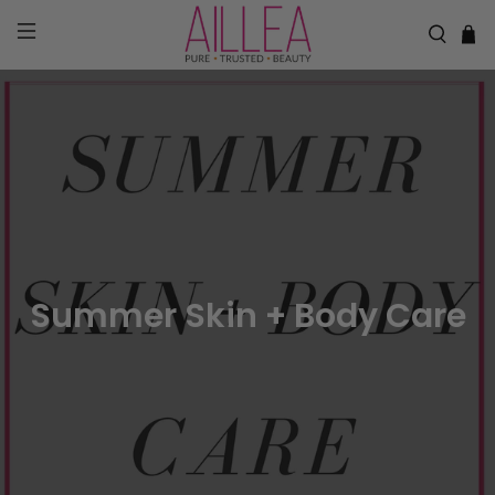
Summer Skin + Body Care