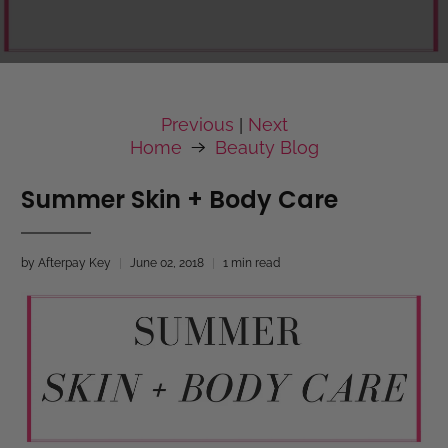
Previous
Next
|
Home
Beauty Blog
Summer Skin + Body Care
by Afterpay Key
June 02, 2018
1 min read