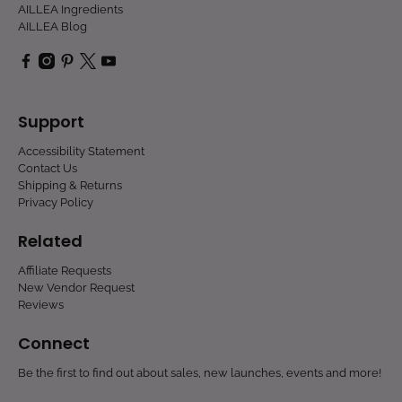
AILLEA Ingredients
AILLEA Blog
Support
Accessibility Statement
Contact Us
Shipping & Returns
Privacy Policy
Related
Affiliate Requests
New Vendor Request
Reviews
Connect
Be the first to find out about sales, new launches, events and more!