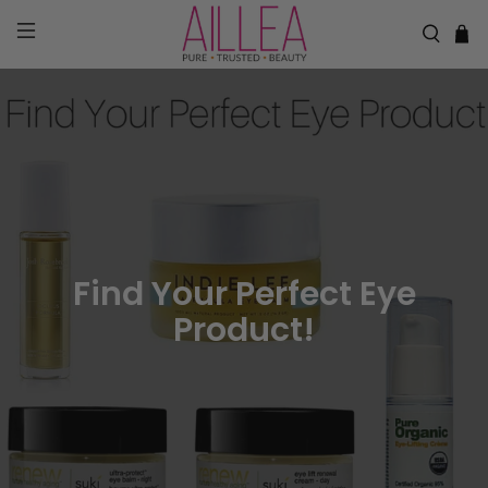
Find Your Perfect Eye
Product!