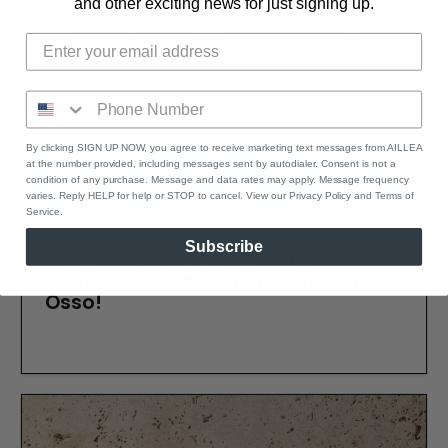
and other exciting news for just signing up.
By clicking SIGN UP NOW, you agree to receive marketing text messages from AILLEA
at the number provided, including messages sent by autodialer. Consent is not a
condition of any purchase. Message and data rates may apply. Message frequency
varies. Reply HELP for help or STOP to cancel. View our Privacy Policy and Terms of
Service.
Subscribe
You need to know... Paola
LaMorticella, the founder of Olio E
Osso!