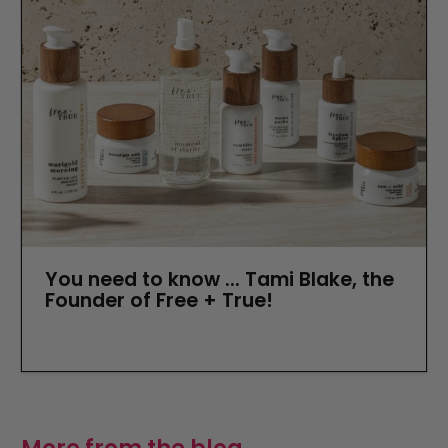
You need to know ... Tami Blake, the
Founder of Free + True!