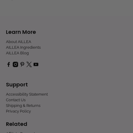
Learn More
About AILLEA
AILLEA Ingredients
AILLEA Blog
Support
Accessibility Statement
Contact Us
Shipping & Returns
Privacy Policy
Related