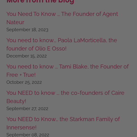
More from the blog
You Need To Know ... The Founder of Agent
Nateur
September 18, 2023
You need to know... Paola LaMorticella, the
founder of Olio E Osso!
December 15, 2022
You need to know ... Tami Blake, the Founder of
Free + True!
October 25, 2022
You NEED to know ... the co-founders of Caire
Beauty!
September 27, 2022
You NEED to Know… the Starkman Family of
Innersense!
September 08, 2022