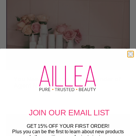
You Need To Know ... The Founder of
Agent Nateur
JOIN OUR
EMAIL LIST
GET 15% OFF YOUR FIRST ORDER!
Plus you can be the first to learn about new products