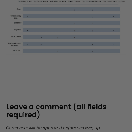
Leave a comment (all fields
required)
Comments will be approved before showing up.