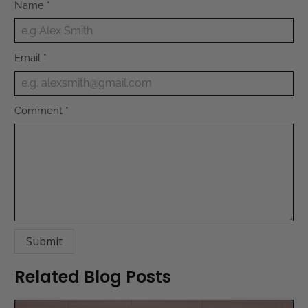
Name
*
Email
*
Comment
*
Related Blog Posts