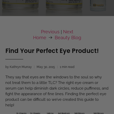
Previous
Next
|
Home
Beauty Blog
Find Your Perfect Eye Product!
by Kathryn Murray
May 30, 2015
1 min read
They say that eyes are the windows to the soul so why
not treat them to a little TLC? The right eye cream or
serum can help diminish dark circles, reduce puffiness, and
fight the appearance of fine lines. Finding the perfect eye
product can be difficult so we’ve created this guide to
help!