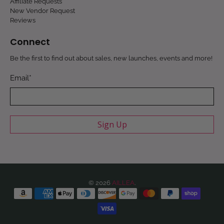
Affiliate Requests
New Vendor Request
Reviews
Connect
Be the first to find out about sales, new launches, events and more!
Email
*
Sign Up
© 2026
AILLEA
.