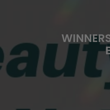
WINNERS