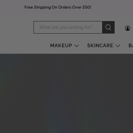
Free Shipping On Orders Over $50!
MAKEUP
SKINCARE
B