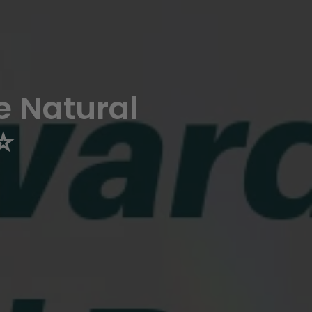
 Natural
️