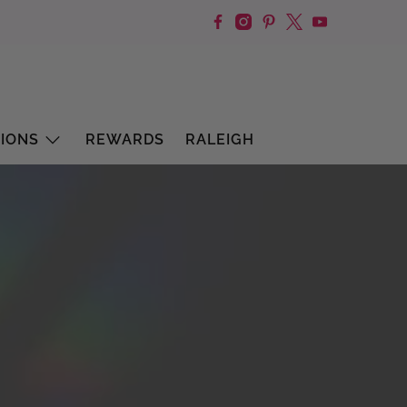
IONS
REWARDS
RALEIGH