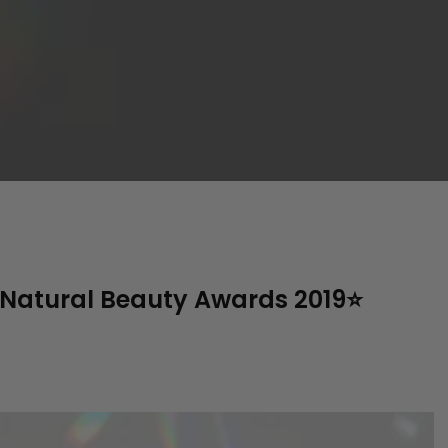
atural Beauty Awards 2019⭐️