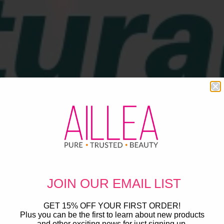
JOIN OUR
EMAIL LIST
GET 15% OFF YOUR FIRST ORDER!
Plus you can be the first to learn about new products
and other exciting news for just signing up.