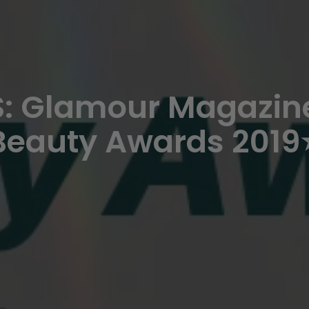
: Glamour Magazine
Beauty Awards 2019⭐