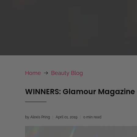
Home
Beauty Blog
WINNERS: Glamour Magazine N
by Alexis Pring
April 01, 2019
0 min read