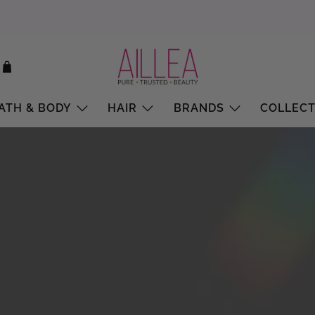
ATH & BODY
HAIR
BRANDS
COLLECT