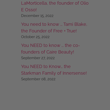
LaMorticella, the founder of Olio
E Osso!
December 15, 2022
You need to know ... Tami Blake,
the Founder of Free + True!
October 25, 2022
You NEED to know ... the co-
founders of Caire Beauty!
September 27, 2022
You NEED to Know… the
Starkman Family of Innersense!
September 08, 2022