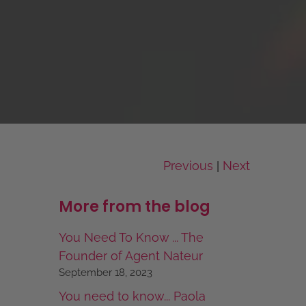
Previous
Next
|
More from the blog
You Need To Know ... The
Founder of Agent Nateur
September 18, 2023
You need to know... Paola