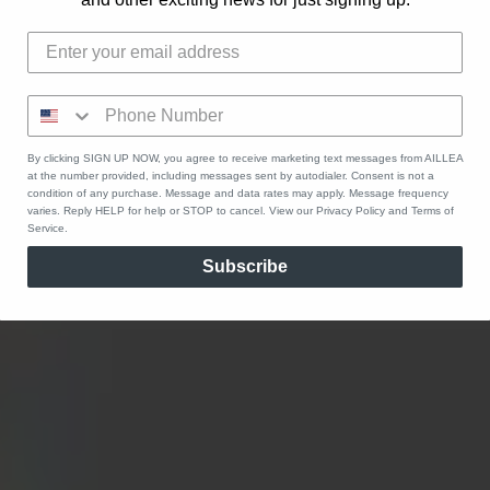
By clicking SIGN UP NOW, you agree to receive marketing text messages from AILLEA
at the number provided, including messages sent by autodialer. Consent is not a
condition of any purchase. Message and data rates may apply. Message frequency
varies. Reply HELP for help or STOP to cancel. View our Privacy Policy and Terms of
Service.
Subscribe