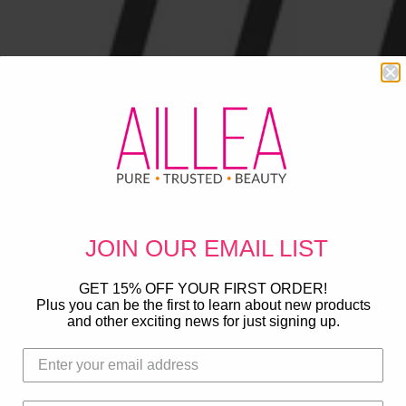
JOIN OUR
EMAIL LIST
GET 15% OFF YOUR FIRST ORDER!
Plus you can be the first to learn about new products
and other exciting news for just signing up.