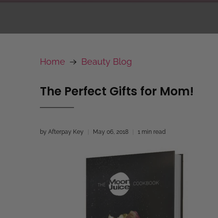
Home
Beauty Blog
The Perfect Gifts for Mom!
by Afterpay Key
May 06, 2018
1 min read