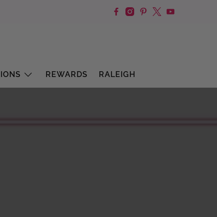
IONS
REWARDS
RALEIGH