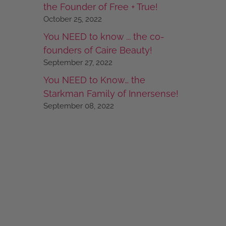
the Founder of Free + True!
October 25, 2022
You NEED to know ... the co-
founders of Caire Beauty!
September 27, 2022
You NEED to Know… the
Starkman Family of Innersense!
September 08, 2022