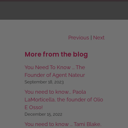
Previous
Next
|
More from the blog
You Need To Know ... The
Founder of Agent Nateur
September 18, 2023
You need to know... Paola
LaMorticella, the founder of Olio
E Osso!
December 15, 2022
You need to know ... Tami Blake,