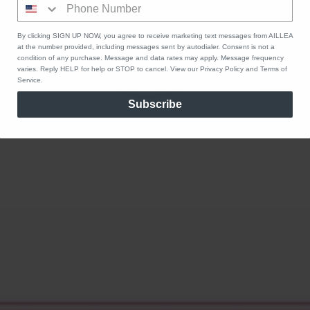
By clicking SIGN UP NOW, you agree to receive marketing text messages from AILLEA
at the number provided, including messages sent by autodialer. Consent is not a
condition of any purchase. Message and data rates may apply. Message frequency
varies. Reply HELP for help or STOP to cancel. View our Privacy Policy and Terms of
Service.
Subscribe