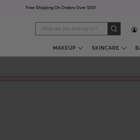
Free Shipping On Orders Over $50!
MAKEUP
SKINCARE
B