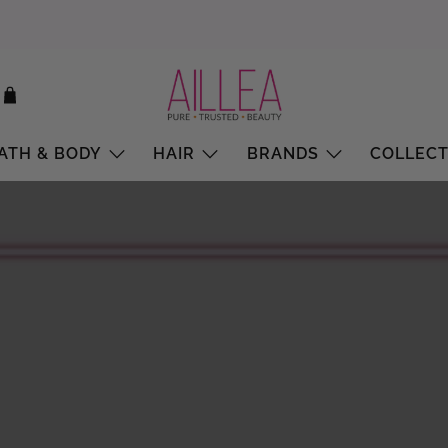
ATH & BODY
HAIR
BRANDS
COLLECT