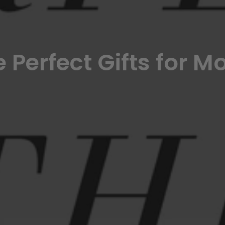
 Perfect Gifts for 