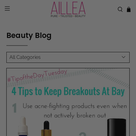
Beauty Blog