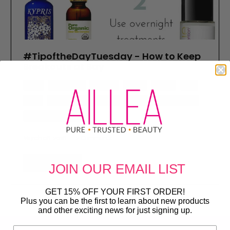
#TipoftheDayTuesday - How to Keep
Breakouts at Bay
acne
dr j organic
indie lee
kypris
masks
mig
peel
pure organics
serum
skincare
suki skincare
tip of the day tuesday
March 08, 2016
2 Comments
Read more
JOIN OUR
EMAIL LIST
GET 15% OFF YOUR FIRST ORDER!
Plus you can be the first to learn about new products
and other exciting news for just signing up.