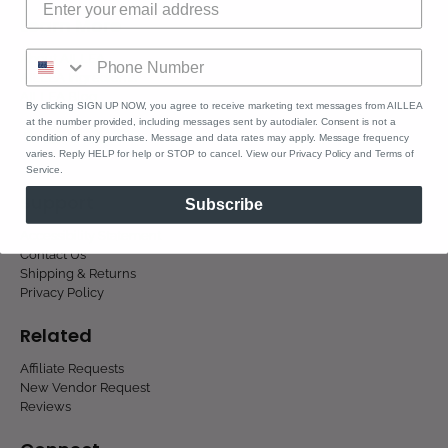
Learn More
About AILLEA
AILLEA Ingredients
AILLEA Blog
By clicking SIGN UP NOW, you agree to receive marketing text messages from AILLEA
at the number provided, including messages sent by autodialer. Consent is not a
condition of any purchase. Message and data rates may apply. Message frequency
varies. Reply HELP for help or STOP to cancel. View our Privacy Policy and Terms of
Service.
Support
Subscribe
Accessibility Statement
Contact Us
Shipping & Returns
Privacy Policy
Related
Affiliate Requests
New Vendor Request
Reviews