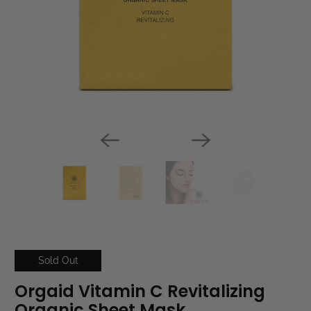
Sold Out
Orgaid Vitamin C Revitalizing
Organic Sheet Mask