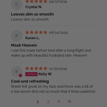
09/17/2019
C
Crystal N.
Leaves skin so smooth
Leaves skin so smooth
08/14/2019
K
Karen L.
Mask Heaven
I use this mask before bed after a long flight and
wake up with beautiful hydrated skin. Heaven!
01/23/2019
K
Kelly W.
Cool and refreshing
Sheet felt great on my face and there was a bit of
e tea serum (but not so much that it feels wasteful)
1
2