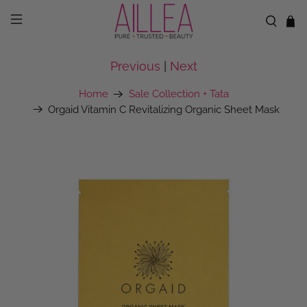
Previous
|
Next
Home
Sale Collection + Tata
Orgaid Vitamin C Revitalizing Organic Sheet Mask