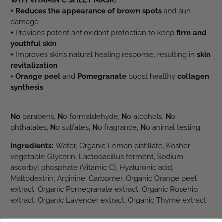
WHY VITAMIN C SHEET MASK?
+ Reduces the appearance of brown spots
and sun
damage
+
Provides potent antioxidant protection to keep
firm and
youthful skin
+
Improves skin’s natural healing response, resulting in
skin
revitalization
+ Orange peel
and
Pomegranate
boost healthy
collagen
synthesis
No
parabens,
N
o formaldehyde,
N
o alcohols,
N
o
phthalates,
N
o sulfates,
N
o fragrance,
N
o animal testing
Ingredients:
Water, Organic Lemon distillate, Kosher
vegetable Glycerin, Lactobacillus ferment, Sodium
ascorbyl phosphate (Vitamic C), Hyaluronic acid,
Maltodextrin, Arginine, Carbomer, Organic Orange peel
extract, Organic Pomegranate extract, Organic Rosehip
extract, Organic Lavender extract, Organic Thyme extract