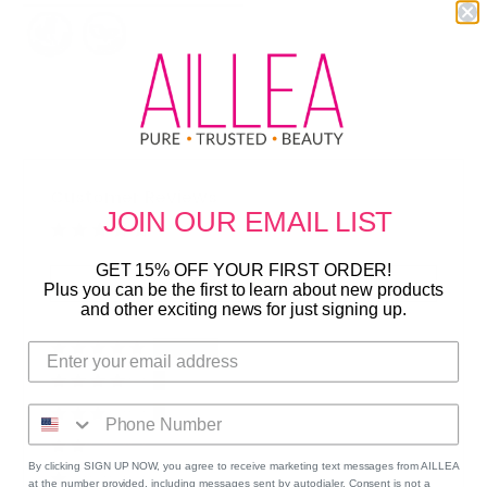
Customer Reviews
JOIN OUR
EMAIL LIST
Based on 8 reviews
GET 15% OFF YOUR FIRST ORDER!
Write a Review
Plus you can be the first to learn about new products
and other exciting news for just signing up.
75%
(6)
13%
(1)
13%
(1)
0%
(0)
By clicking SIGN UP NOW, you agree to receive marketing text messages from AILLEA
0%
(0)
at the number provided, including messages sent by autodialer. Consent is not a