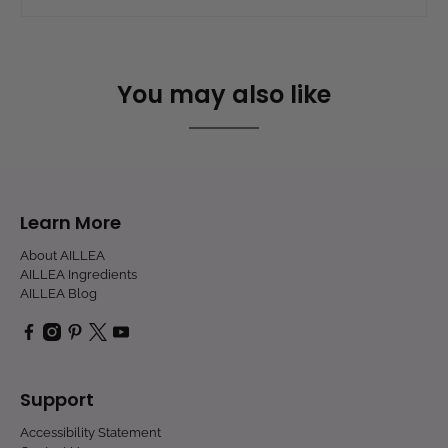
You may also like
Learn More
About AILLEA
AILLEA Ingredients
AILLEA Blog
Support
Accessibility Statement