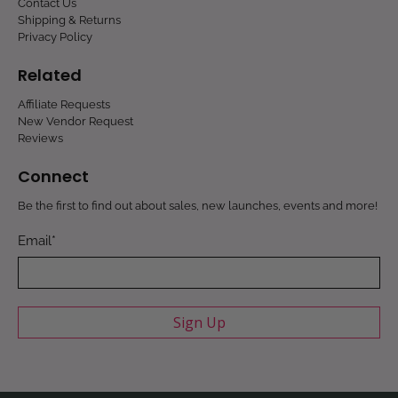
Contact Us
Shipping & Returns
Privacy Policy
Related
Affiliate Requests
New Vendor Request
Reviews
Connect
Be the first to find out about sales, new launches, events and more!
Email
*
Sign Up