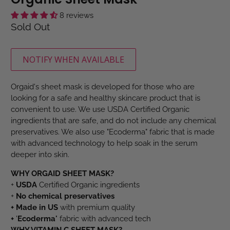
8 reviews
Sold Out
NOTIFY WHEN AVAILABLE
Orgaid's sheet mask is developed for those who are
looking for a safe and healthy skincare product that is
convenient to use. We use USDA Certified Organic
ingredients that are safe, and do not include any chemical
preservatives. We also use "Ecoderma" fabric that is made
with advanced technology to help soak in the serum
deeper into skin.
WHY ORGAID SHEET MASK?
+
USDA
Certified Organic ingredients
+
No chemical preservatives
+
M
ade in US
with premium quality
+
'
Ecoderma'
fabric with advanced tech