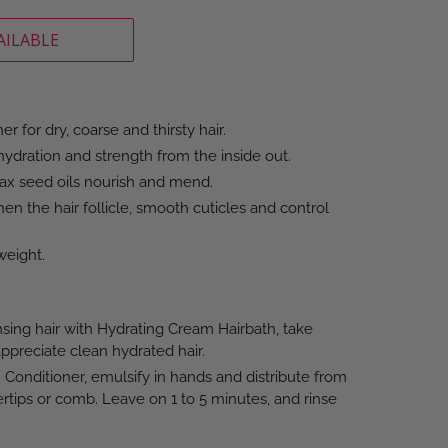
AILABLE
r for dry, coarse and thirsty hair.
ydration and strength from the inside out.
lax seed oils nourish and mend.
en the hair follicle, smooth cuticles and control
weight.
sing hair with Hydrating Cream Hairbath, take
preciate clean hydrated hair.
Conditioner, emulsify in hands and distribute from
ertips or comb. Leave on 1 to 5 minutes, and rinse