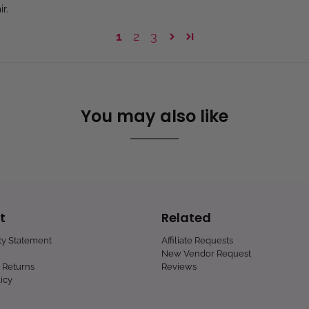
r.
1
2
3
You may also like
t
Related
ity Statement
Affiliate Requests
New Vendor Request
 Returns
Reviews
icy