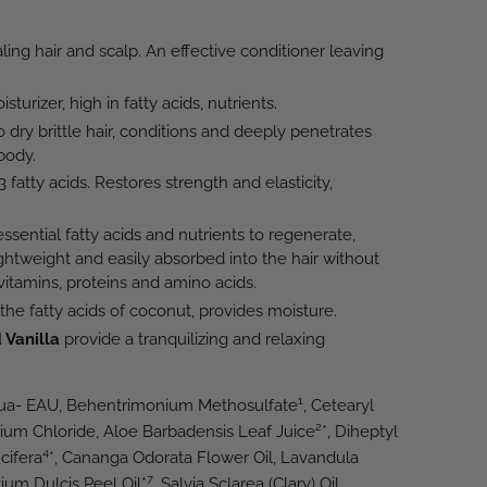
ling hair and scalp. An effective conditioner leaving
turizer, high in fatty acids, nutrients.
o dry brittle hair, conditions and deeply penetrates
body.
fatty acids. Restores strength and elasticity,
ssential fatty acids and nutrients to regenerate,
ghtweight and easily absorbed into the hair without
 vitamins, proteins and amino acids.
 the fatty acids of coconut, provides moisture.
 Vanilla
provide a tranquilizing and relaxing
1
qua- EAU, Behentrimonium Methosulfate
, Cetearyl
2
nium Chloride, Aloe Barbadensis Leaf Juice
*, Diheptyl
4
cifera
*, Cananga Odorata Flower Oil, Lavandula
7
tium Dulcis Peel Oil*
, Salvia Sclarea (Clary) Oil,