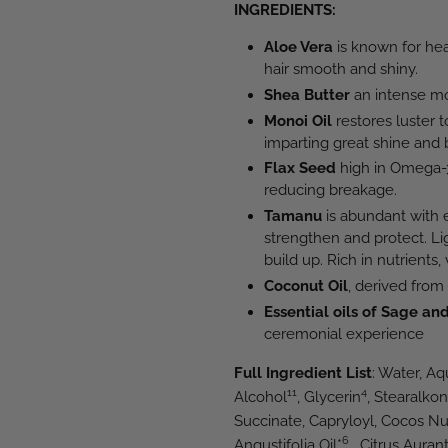
INGREDIENTS:
Aloe Vera
is known for hea
hair smooth and shiny.
Shea Butter
an intense mois
Monoi Oil
restores luster t
imparting great shine and 
Flax Seed
high in Omega-3 
reducing breakage.
Tamanu
is abundant with e
strengthen and protect. Li
build up. Rich in nutrients,
Coconut Oil
, derived from
Essential oils of Sage and
ceremonial experience
Full Ingredient List
: Water, A
11
4
Alcohol
, Glycerin
, Stearalko
Succinate, Capryloyl, Cocos Nu
6
Angustifolia Oil*
, Citrus Auran