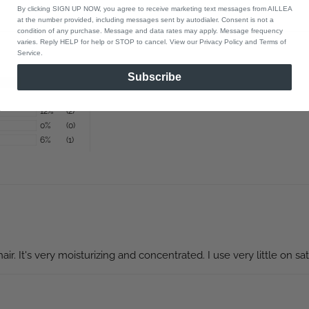
By clicking SIGN UP NOW, you agree to receive marketing text messages from AILLEA
at the number provided, including messages sent by autodialer. Consent is not a
condition of any purchase. Message and data rates may apply. Message frequency
varies. Reply HELP for help or STOP to cancel. View our Privacy Policy and Terms of
Service.
Subscribe
82%
(14)
0%
(0)
12%
(2)
0%
(0)
6%
(1)
ir. It's very moisturizing and concentrated. I use very little on satu