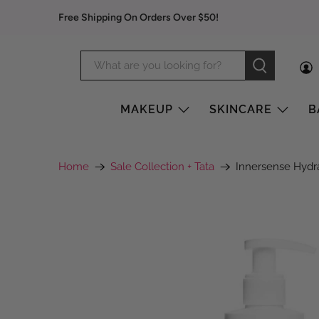
Free Shipping On Orders Over $50!
MAKEUP
SKINCARE
B
Home
Sale Collection + Tata
Innersense Hydr