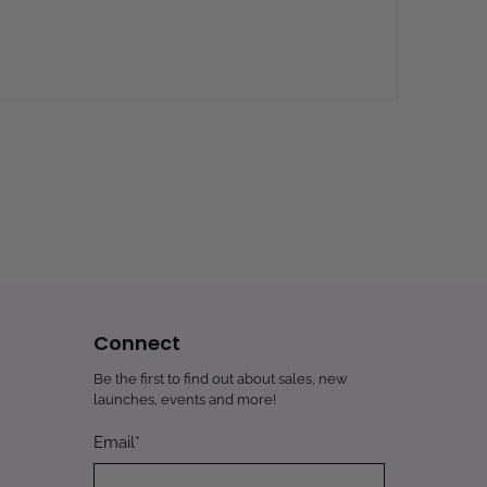
Connect
Be the first to find out about sales, new
launches, events and more!
Email
*