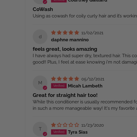
CoWash
Using as cowash for coily curly hair and it’s worki
11/02/2021
d
daphne mannino
feels great, looks amazing
I have always had super dry, textured hair. This 
good!! Plus, I feel at ease knowing i'm not damag
05/12/2021
M
Micah Lambeth
Great for straight hair too!
While this conditioner is usually recommended for 
in such a more manageable way! It's my favorite a
11/23/2020
T
Tyra Sias