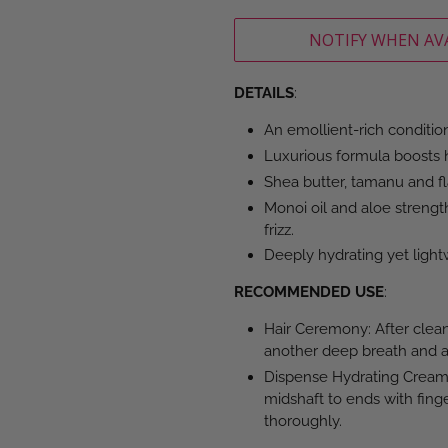
NOTIFY WHEN AV
DETAILS
:
An emollient-rich conditione
Luxurious formula boosts h
Shea butter, tamanu and f
Monoi oil and aloe strength
frizz.
Deeply hydrating yet light
RECOMMENDED USE
:
Hair Ceremony: After clean
another deep breath and ap
Dispense Hydrating Cream 
midshaft to ends with fing
thoroughly.