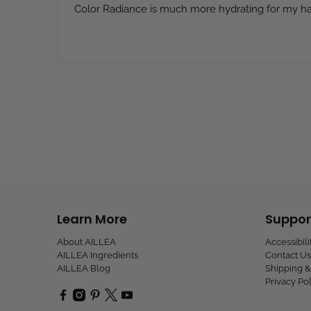
Color Radiance is much more hydrating for my hai
Learn More
Suppor
About AILLEA
Accessibil
AILLEA Ingredients
Contact Us
AILLEA Blog
Shipping &
Privacy Pol