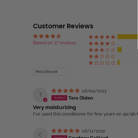
Customer Reviews
Based on 17 reviews
Sort by
06/04/2023
T
Tara Olden
Very moisturizing
I've used this conditioner for few years on 4a/4b ha
06/11/2022
C
Courtney Gaillard