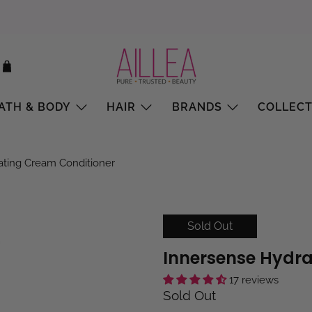
ATH & BODY
HAIR
BRANDS
COLLECT
ating Cream Conditioner
Sold Out
Innersense Hydra
17 reviews
Sold Out