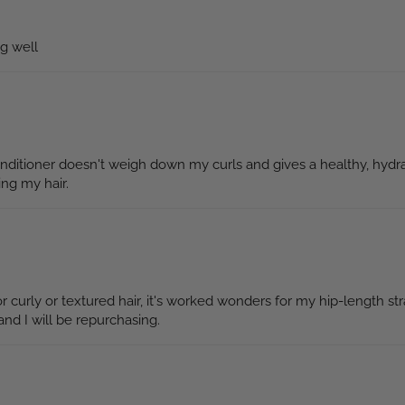
ng well
conditioner doesn't weigh down my curls and gives a healthy, hydra
ing my hair.
curly or textured hair, it's worked wonders for my hip-length stra
nd I will be repurchasing.