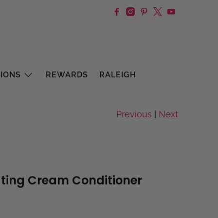
IONS
REWARDS
RALEIGH
Previous
|
Next
ting Cream Conditioner