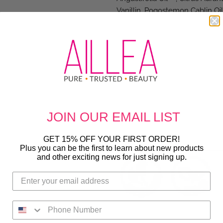
Vanillin, Pogostemon Cablin Oil
(Rice) Extract*, Cetyl Hydrox
Butter*, Potassium Sorbate, Gu
Linum Usitatissimum (Linseed)
Hydrolyzed Rice Protein, Simmo
Japonica Seed Oil, Hydrolyzed 
Extract, Salvia Officinalis (Sage)
Plant Source: 1 Shea Butter, 2 
Lavender, 7 Orange Peel Oil, 8 P
JOIN OUR
EMAIL LIST
*Certified Organic
GET 15% OFF YOUR FIRST ORDER!
SIZE
: 10 fl oz
Plus you can be the first to learn about new products
and other exciting news for just signing up.