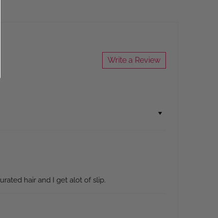
Write a Review
rated hair and I get alot of slip.