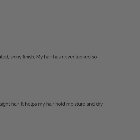
ted, shiny finish. My hair has never looked so
ight hair. It helps my hair hold moisture and dry