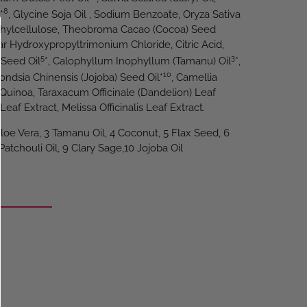
8
*
, Glycine Soja Oil , Sodium Benzoate, Oryza Sativa
yethylcellulose, Theobroma Cacao (Cocoa) Seed
ar Hydroxypropyltrimonium Chloride, Citric Acid,
5
3
 Seed Oil
*, Calophyllum Inophyllum (Tamanu) Oil
*,
10
ndsia Chinensis (Jojoba) Seed Oil*
, Camellia
Quinoa, Taraxacum Officinale (Dandelion) Leaf
 Leaf Extract, Melissa Officinalis Leaf Extract.
Aloe Vera, 3 Tamanu Oil, 4 Coconut, 5 Flax Seed, 6
atchouli Oil, 9 Clary Sage,10 Jojoba Oil