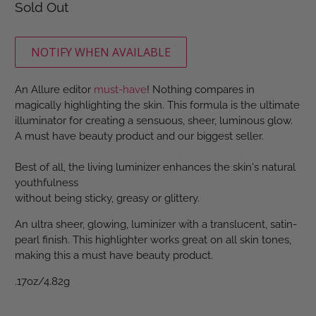
Sold Out
NOTIFY WHEN AVAILABLE
An Allure editor
must-have
! Nothing compares in
magically highlighting the skin. This formula is the ultimate
illuminator for creating a sensuous, sheer, luminous glow.
A must have beauty product and our biggest seller.
Best of all, the living luminizer enhances the skin's natural
youthfulness
without being sticky, greasy or glittery.
An ultra sheer, glowing, luminizer with a translucent, satin-
pearl finish. This highlighter works great on all skin tones,
making this a must have beauty product.
.17oz/4.82g