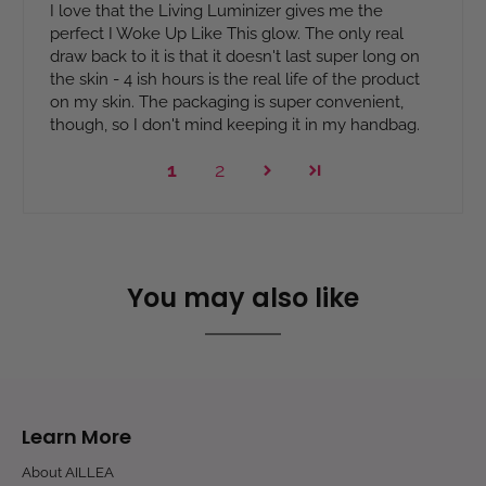
I love that the Living Luminizer gives me the
perfect I Woke Up Like This glow. The only real
draw back to it is that it doesn't last super long on
the skin - 4 ish hours is the real life of the product
on my skin. The packaging is super convenient,
though, so I don't mind keeping it in my handbag.
1
2
You may also like
Learn More
About AILLEA