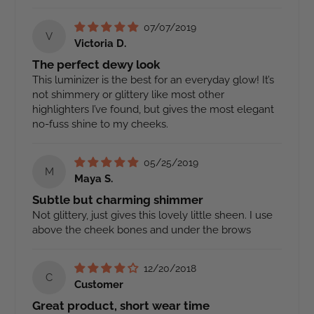
07/07/2019
V
Victoria D.
The perfect dewy look
This luminizer is the best for an everyday glow! It’s
not shimmery or glittery like most other
highlighters I’ve found, but gives the most elegant
no-fuss shine to my cheeks.
05/25/2019
M
Maya S.
Subtle but charming shimmer
Not glittery, just gives this lovely little sheen. I use
above the cheek bones and under the brows
12/20/2018
C
Customer
Great product, short wear time