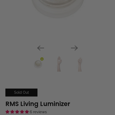
Sold Out
RMS Living Luminizer
6 reviews