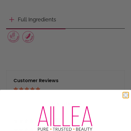
Full Ingredients
Customer Reviews
Based on 6 reviews
Write a Review
83%
(5)
17%
(1)