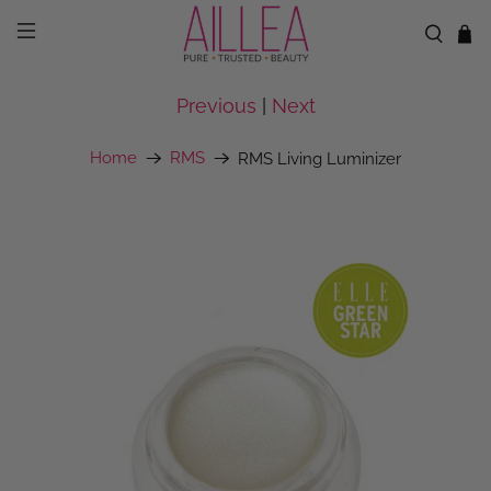
Previous
|
Next
Home
RMS
RMS Living Luminizer