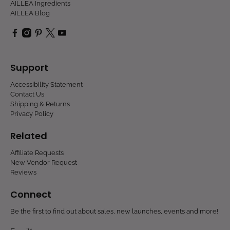
AILLEA Ingredients
AILLEA Blog
Support
Accessibility Statement
Contact Us
Shipping & Returns
Privacy Policy
Related
Affiliate Requests
New Vendor Request
Reviews
Connect
Be the first to find out about sales, new launches, events and more!