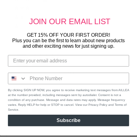
0%
(0)
0%
(0)
JOIN OUR
EMAIL LIST
0%
(0)
GET 15% OFF YOUR FIRST ORDER!
Sort by
Plus you can be the first to learn about new products
and other exciting news for just signing up.
03/01/2023
P
Penny Gardner
Amazing RMS Living Luminizer
I love the way it highlights my cheekbone, and
lights up my face!!
By clicking SIGN UP NOW, you agree to receive marketing text messages from AILLEA
at the number provided, including messages sent by autodialer. Consent is not a
condition of any purchase. Message and data rates may apply. Message frequency
09/05/2020
varies. Reply HELP for help or STOP to cancel. View our Privacy Policy and Terms of
R
Rachel
Service.
Smooth and Casual
Subscribe
This is the perfect highlighter for a casual everyday
glow. It’s subtle but GORGEOUS!