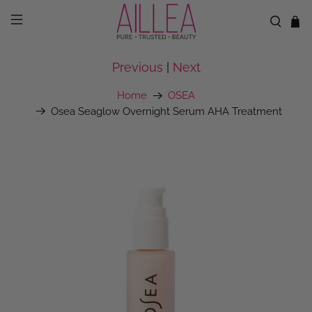
Previous
|
Next
Home
OSEA
Osea Seaglow Overnight Serum AHA Treatment