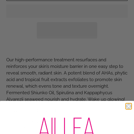
Our high-performance treatment resurfaces and
reinforces your skin’s moisture barrier in one easy step to
reveal smooth, radiant skin. A potent blend of AHAs, phytic
acid and tropical fruit extracts exfoliates to promote skin
renewal, which evens tone and texture overnight.
Fermented Shiunko Oil, Spirulina and Kappaphycus
Alvarezii seaweed nourish and hydrate. Wake up glowing!
Resurfacing exfoliation for all skin types.
Consumer Results:
- 97% said skin felt softer & smoother*