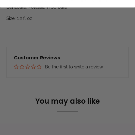
Ferment Filtrate, Lactobacillus Ferment, Sodium
Benzoate, Potassium Sorbate
Size: 1.2 fl oz
Customer Reviews
Be the first to write a review
You may also like