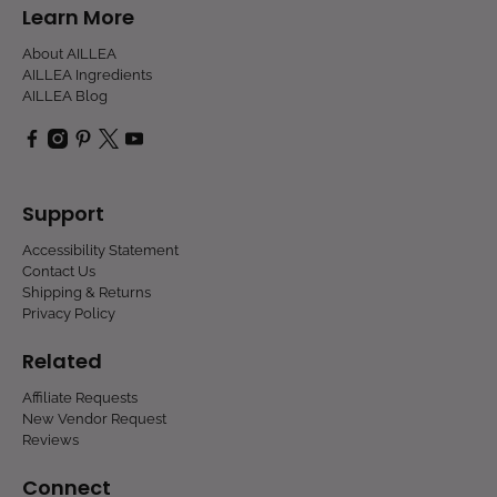
Learn More
About AILLEA
AILLEA Ingredients
AILLEA Blog
Support
Accessibility Statement
Contact Us
Shipping & Returns
Privacy Policy
Related
Affiliate Requests
New Vendor Request
Reviews
Connect