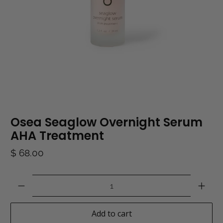
Osea Seaglow Overnight Serum
AHA Treatment
$ 68.00
Qty
Add to cart