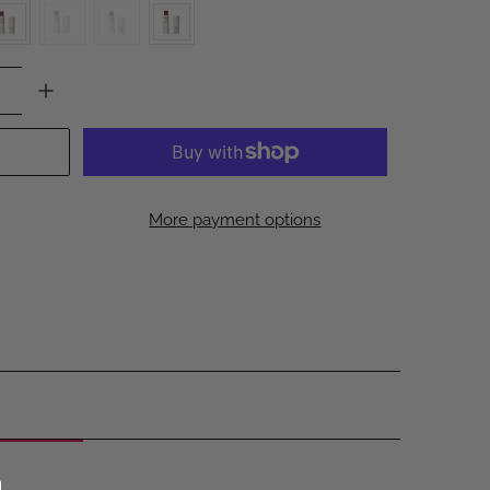
More payment options