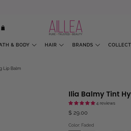
ATH & BODY
HAIR
BRANDS
COLLECT
ng Lip Balm
Ilia Balmy Tint H
4 reviews
$ 29.00
Color:
Faded