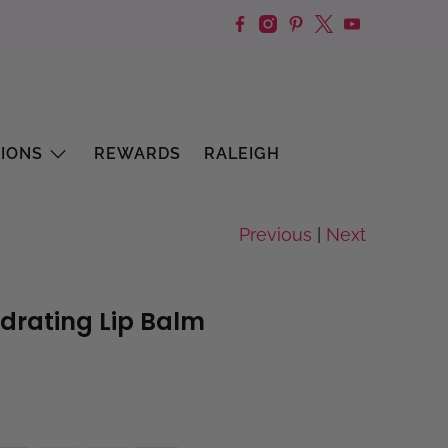
IONS
REWARDS
RALEIGH
Previous
|
Next
ydrating Lip Balm