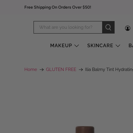
Free Shipping On Orders Over $50!
MAKEUP
SKINCARE
B
Home
GLUTEN FREE
Ilia Balmy Tint Hydrati