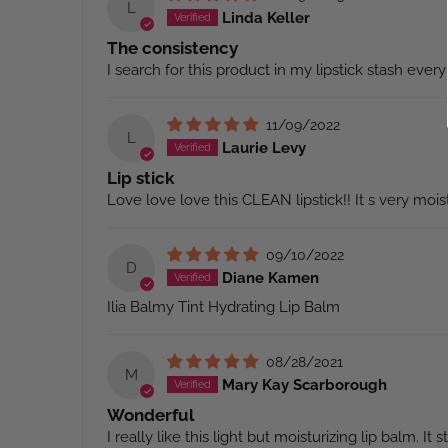
L
Linda Keller
The consistency
I search for this product in my lipstick stash every 
11/09/2022
L
Laurie Levy
Lip stick
Love love love this CLEAN lipstick!! It s very mois
09/10/2022
D
Diane Kamen
Ilia Balmy Tint Hydrating Lip Balm
08/28/2021
M
Mary Kay Scarborough
Wonderful
I really like this light but moisturizing lip balm. It