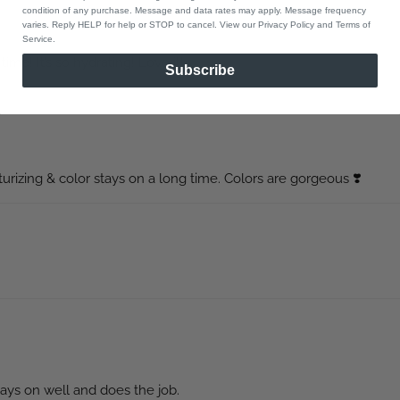
condition of any purchase. Message and data rates may apply. Message frequency
varies. Reply HELP for help or STOP to cancel. View our Privacy Policy and Terms of
Service.
time! It’s so hydrating! Love it!
Subscribe
turizing & color stays on a long time. Colors are gorgeous ❣️
 stays on well and does the job.