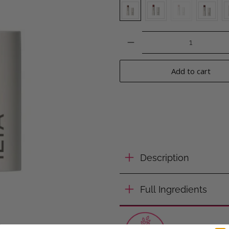
Qty
Add to cart
Description
Full Ingredients