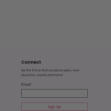
Connect
Be the first to find out about sales, new
launches, events and more!
Email
*
Sign Up