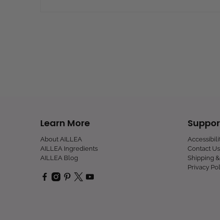
Learn More
Suppor
About AILLEA
Accessibil
AILLEA Ingredients
Contact Us
AILLEA Blog
Shipping &
Privacy Pol