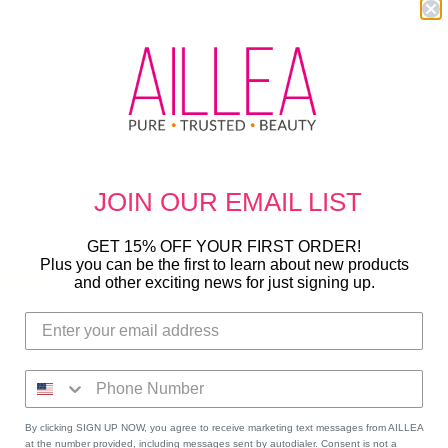
JOIN OUR
EMAIL LIST
GET 15% OFF YOUR FIRST ORDER!
Plus you can be the first to learn about new products
100%
(4)
and other exciting news for just signing up.
0%
(0)
0%
(0)
0%
(0)
0%
(0)
By clicking SIGN UP NOW, you agree to receive marketing text messages from AILLEA
at the number provided, including messages sent by autodialer. Consent is not a