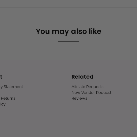
You may also like
t
Related
ity Statement
Affiliate Requests
New Vendor Request
 Returns
Reviews
icy