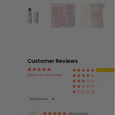
Customer Reviews
Based on 4 reviews
Sort by
08/29/2023